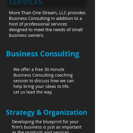
SERVICES
More Than One Stream, LLC provides
Business Consulting in addition to a
host of professional services
designed to meet the needs of small
business owners.
Business Consulting
We offer a free 30 minute
Business Consulting coaching
session to discuss how we can
help bring your ideas to life.
Let us lead the way.
Strategy & Organization
Developing the blueprint for your
firm's business is just as important
as the products and services