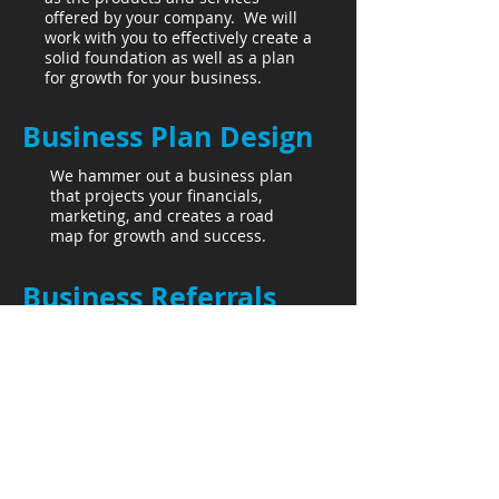
offered by your company. We will
work with you to effectively create a
solid foundation as well as a plan
for growth for your business.
Business Plan Design
We hammer out a business plan
that projects your financials,
marketing, and creates a road
map for growth and success.
Business Referrals
We offer professional business
referrals that are valuable to your
network. These companies are
specialists in their individual lines
of business.
More Than One Stream,
LLC