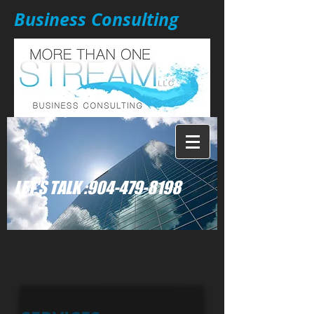
Business Consulting
: LET'S TALK
904-479-8198