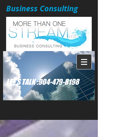
Business Consulting
: LET'S TALK
904-479-8198