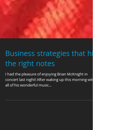
Business strategies that hit
the right notes
I had the pleasure of enjoying Brian McKnight in
concert last night! After waking up this morning with
all of his wonderful music...