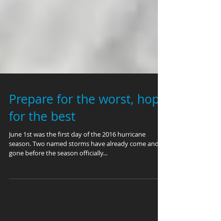
Prepare for the worst, hope
for the best
June 1st was the first day of the 2016 hurricane
season. Two named storms have already come and
gone before the season officially...