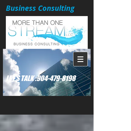
Business Consulting
: LET'S TALK
904-479-8198