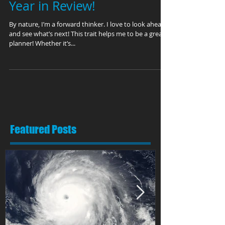
This is not your normal
Year in Review!
By nature, I’m a forward thinker. I love to look ahead
and see what’s next! This trait helps me to be a great
planner! Whether it’s...
Featured Posts