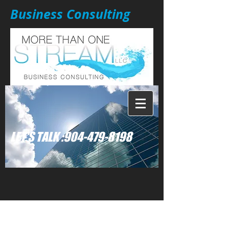
Business Consulting
: LET'S TALK
904-479-8198