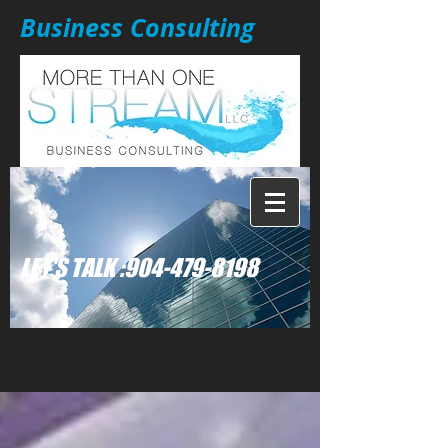
Business Consulting
: LET'S TALK
904-479-8198