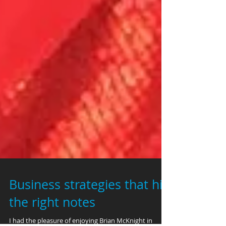
Business strategies that hit