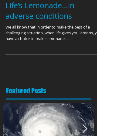
Life’s Lemonade…in
adverse conditions
We all know that in order to make the best of a
challenging situation, when life gives you lemons, you
have a choice to make lemonade. ...
Featured Posts