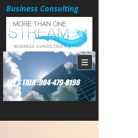
Business Consulting
: LET'S TALK
904-479-8198