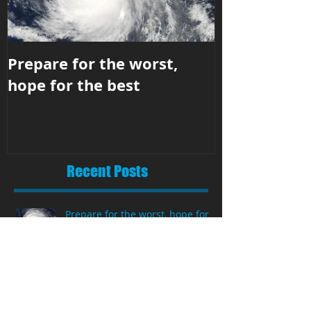
Prepare for the worst,
Business str
hope for the best
hit the righ
Recent Posts
Prepare for the worst, hope for
the best