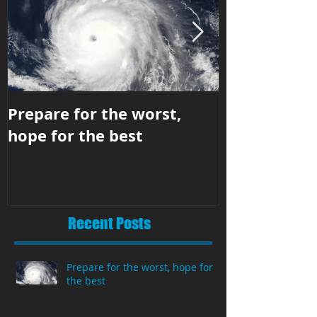
Prepare for the worst,
Business str
hope for the best
hit the righ
Recent Posts
Prepare for the worst, hope for
the best