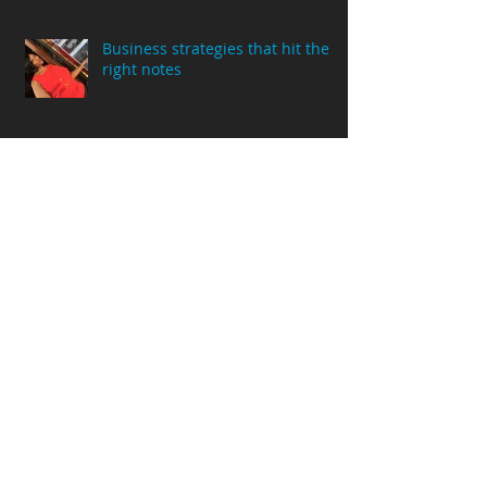
Business strategies that hit the
right notes
This is not your normal Year in
Review!
Life’s Lemonade…in adverse
conditions