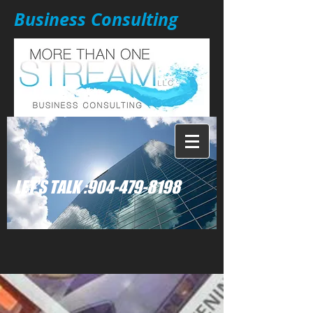
Business Consulting
: LET'S TALK
904-479-8198