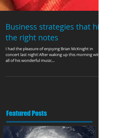
Business strategies that hit
the right notes
I had the pleasure of enjoying Brian McKnight in
concert last night! After waking up this morning with
all of his wonderful music...
Featured Posts