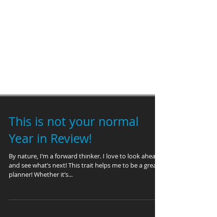
This is not your normal
Year in Review!
By nature, I’m a forward thinker. I love to look ahead
and see what’s next! This trait helps me to be a great
planner! Whether it’s...