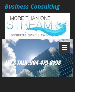
Business Consulting
: LET'S TALK
904-479-8198